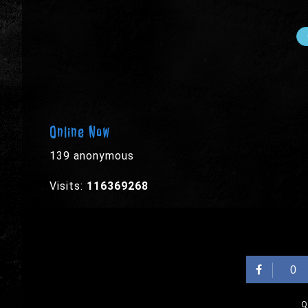
Online Now
139 anonymous
Visits:
116369268
0
Q