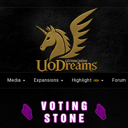
Media
Expansions
Highlight
Forum