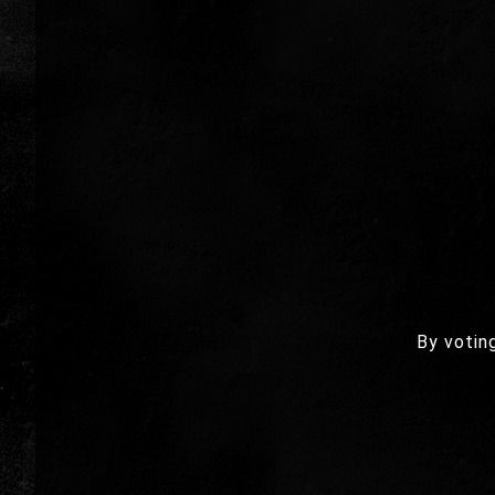
By votin