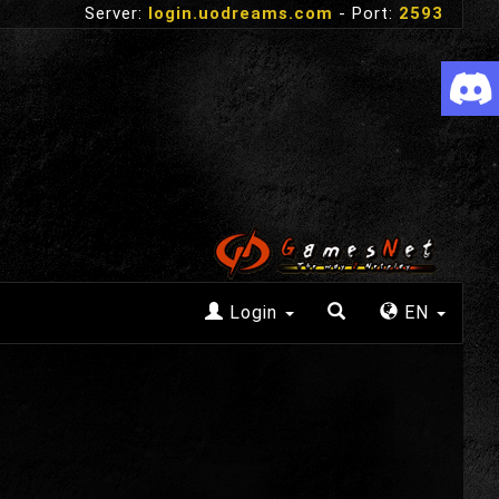
Server:
login.uodreams.com
- Port:
2593
Login
EN