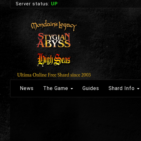
Server status:
UP
News
The Game
Guides
Shard Info