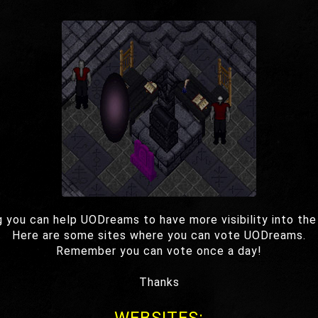
g you can help UODreams to have more visibility into the
Here are some sites where you can vote UODreams.
Remember you can vote once a day!
Thanks