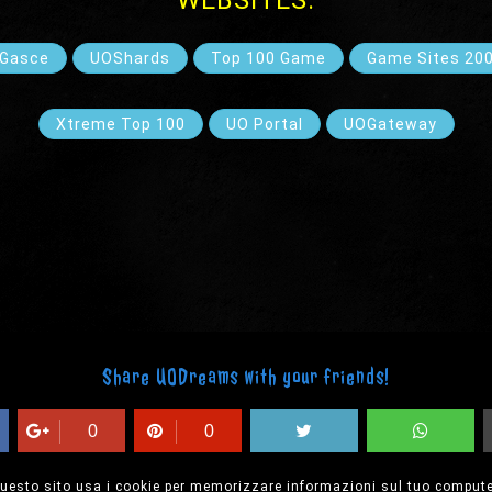
WEBSITES:
Gasce
UOShards
Top 100 Game
Game Sites 20
Xtreme Top 100
UO Portal
UOGateway
Share UODreams with your friends!
0
0
uesto sito usa i cookie per memorizzare informazioni sul tuo compute