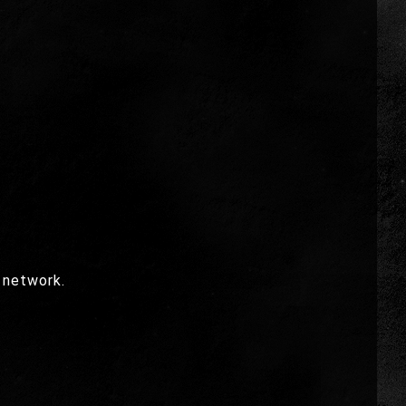
 network.