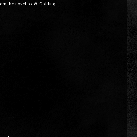
rom the novel by W. Golding