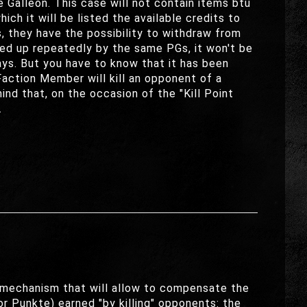
e Galleon. This case will not contain items btu
ch it will be listed the available credits to
, they have the possibility to withdraw from
cked up repeatedly by the same PGs, it won't be
ys. But you have to know that it has been
action Member will kill an opponent of a
ind that, on the occasion of the "Kill Point
.
 a mechanism that will allow to compensate the
or Punkte) earned "by killing" opponents: the