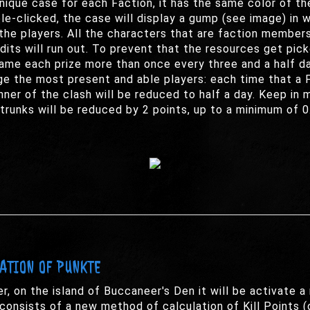
unique case for each Faction, it has the same color of th
e-clicked, the case will display a gump (see image) in whi
the players. All the characters that are faction members
redits will run out. To prevent that the resources get pi
ame each prize more than once every three and a half da
e the most present and able players: each time that a F
ner of the clash will be reduced to half a day. Keep in m
trunks will be reduced by 2 points, up to a minimum of 0
LATION OF PUNKTE
r, on the island of Buccaneer's Den it will be activate
consists of a new method of calculation of Kill Points (