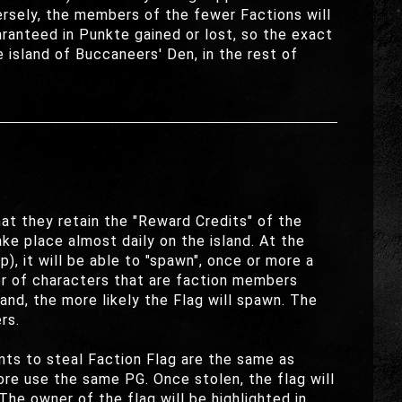
versely, the members of the fewer Factions will
ranteed in Punkte gained or lost, so the exact
 island of Buccaneers' Den, in the rest of
at they retain the "Reward Credits" of the
ake place almost daily on the island. At the
p), it will be able to "spawn", once or more a
er of characters that are faction members
and, the more likely the Flag will spawn. The
rs.
ents to steal Faction Flag are the same as
fore use the same PG. Once stolen, the flag will
he owner of the flag will be highlighted in