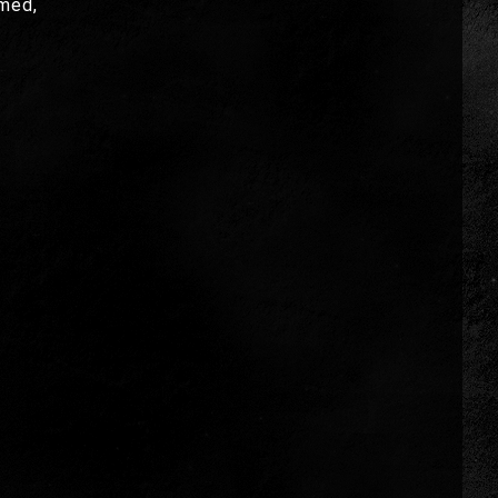
umed,