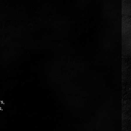
s,
s,
!