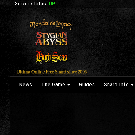
Server status:
UP
News
The Game
Guides
Shard Info