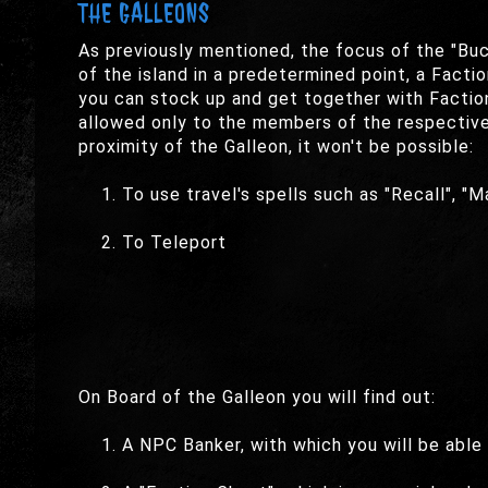
THE GALLEONS
As previously mentioned, the focus of the "Buc
of the island in a predetermined point, a Factio
you can stock up and get together with Faction
allowed only to the members of the respective f
proximity of the Galleon, it won't be possible:
To use travel's spells such as "Recall", "Ma
To Teleport
On Board of the Galleon you will find out:
A NPC Banker, with which you will be able