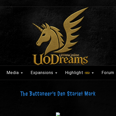
Media
Expansions
Highlight
Forum
The Buccaneer's Den Scarlet Mark