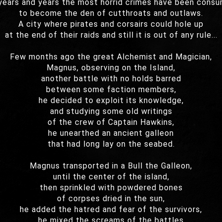
years and years the most horrid crimes have been cons
to become the den of cutthroats and outlaws.
A city where pirates and corsairs could hole up
at the end of their raids and still it is out of any rule...
Few months ago the great Alchemist and Magician,
Magnus, observing on the Island,
another battle with no holds barred
between some faction members,
he decided to exploit its knowledge,
and studying some old writings
of the crew of Captain Hawkins,
he unearthed an ancient galleon
that had long lay on the seabed.
Magnus transported in a Bull the Galleon,
until the center of the island,
then sprinkled with powdered bones
of corpses dried in the sun,
he added the hatred and fear of the survivors,
he mixed the screams of the battles