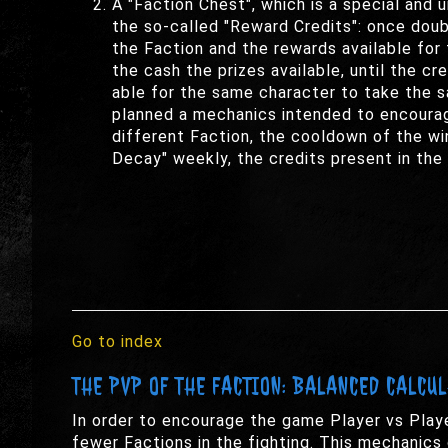
A "Faction Chest", which is a special and 
the so-called "Reward Credits": once doubl
the Faction and the rewards available for 
the cash the prizes available, until the c
able for the same character to take the s
planned a mechanics intended to encourag
different Faction, the cooldown of the win
Decay" weekly, the credits present in the 
Go to index
THE PVP OF THE FACTION: BALANCED CALCU
In order to encourage the game Player vs Playe
fewer Factions in the fighting. This mechanics 