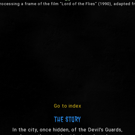
ocessing a frame of the film "Lord of the Flies" (1990), adapted f
Go to index
THE STORY
In the city, once hidden, of the Devil's Guards,