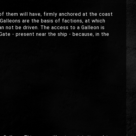
of them will have, firmly anchored at the coast
 Galleons are the basis of factions, at which
an not be driven. The access to a Galleon is
ate - present near the ship - because, in the