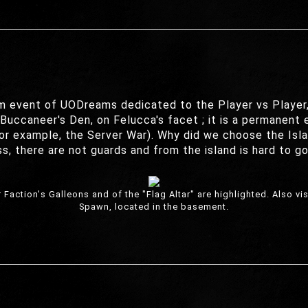
m event of UODreams dedicated to the Player vs Player, 
uccaneer's Den, on Felucca's facet ; it is a permanent ev
 for example, the Server War). Why did we choose the Isl
s, there are not guards and from the island is hard to g
Faction's Galleons and of the "Flag Altar" are highlighted. Also v
Spawn, located in the basement.