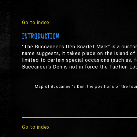
Go to index
INTRODUCTION
"The Buccaneer’s Den Scarlet Mark" is a custo
name suggests, it takes place on the island of B
limited to certain special occasions (such as,
Buccaneer's Den is not in force the Faction Los
Map of Buccaneer's Den: the positions of the four 
Go to index