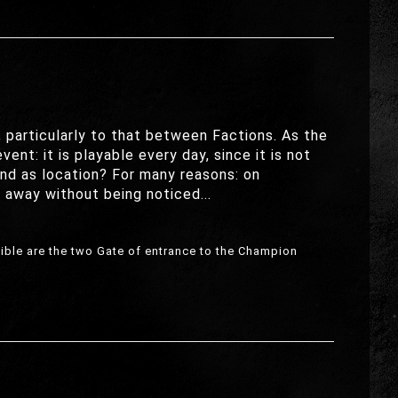
particularly to that between Factions. As the
ent: it is playable every day, since it is not
and as location? For many reasons: on
o away without being noticed...
isible are the two Gate of entrance to the Champion