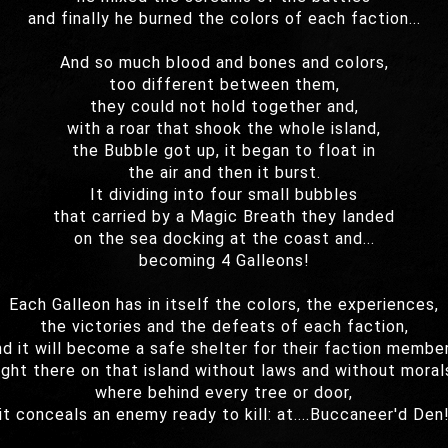
and finally he burned the colors of each faction...
And so much blood and bones and colors,
too different between them,
they could not hold together and,
with a roar that shook the whole island,
the Bubble got up, it began to float in
the air and then it burst.
It dividing into four small bubbles
that carried by a Magic Breath they landed
on the sea docking at the coast and...
becoming 4 Galleons!
Each Galleon has in itself the colors, the experiences,
the victories and the defeats of each faction,
nd it will become a safe shelter for their faction member
ight there on that island without laws and without moral
where behind every tree or door,
it conceals an enemy ready to kill: at....Buccaneer'd Den