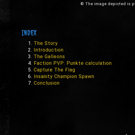
© The image depicted is pr
INDEX
The Story
Introduction
The Galleons
Faction PVP: Punkte calculation
Capture The Flag
Insanity Champion Spawn
Conclusion