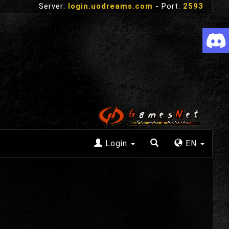
Server:
login.uodreams.com
- Port:
2593
Login
EN