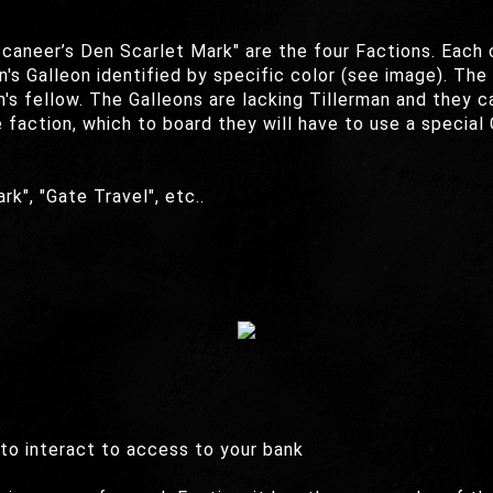
caneer’s Den Scarlet Mark" are the four Factions. Each 
n's Galleon identified by specific color (see image). The
's fellow. The Galleons are lacking Tillerman and they c
action, which to board they will have to use a special G
rk", "Gate Travel", etc..
 to interact to access to your bank