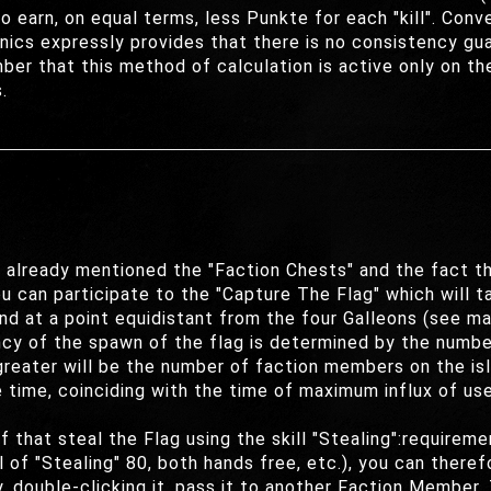
o earn, on equal terms, less Punkte for each "kill". Con
ics expressly provides that there is no consistency gua
er that this method of calculation is active only on the
.
e already mentioned the "Faction Chests" and the fact th
ou can participate to the "Capture The Flag" which will t
land at a point equidistant from the four Galleons (see ma
ency of the spawn of the flag is determined by the numb
greater will be the number of faction members on the isl
 time, coinciding with the time of maximum influx of use
f that steal the Flag using the skill "Stealing":requirem
 of "Stealing" 80, both hands free, etc.), you can there
double-clicking it, pass it to another Faction Member. T