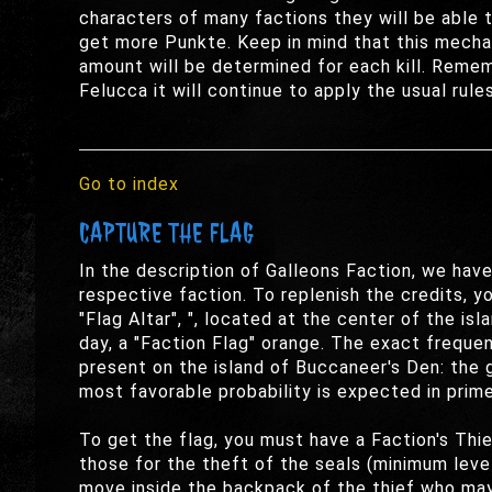
characters of many factions they will be able t
get more Punkte. Keep in mind that this mechan
amount will be determined for each kill. Rememb
Felucca it will continue to apply the usual rules
Go to index
CAPTURE THE FLAG
In the description of Galleons Faction, we hav
respective faction. To replenish the credits, y
"Flag Altar", ", located at the center of the is
day, a "Faction Flag" orange. The exact frequ
present on the island of Buccaneer's Den: the 
most favorable probability is expected in prime
To get the flag, you must have a Faction's Thie
those for the theft of the seals (minimum level
move inside the backpack of the thief who may, 