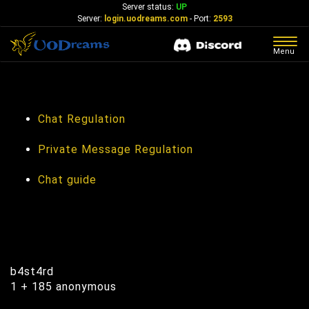
Server status:
UP
Server:
login.uodreams.com
- Port:
2593
Togg
Menu
navig
In-Game Chat
Chat Regulation
Private Message Regulation
Chat guide
Online Now
b4st4rd
1 + 185 anonymous