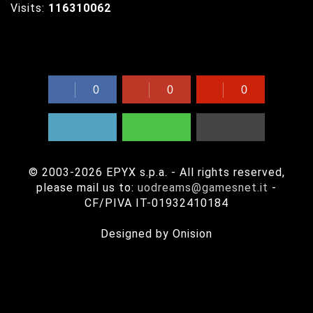
Visits:
116310062
Share UODreams with your friends!
0
0
0
© 2003-2026 EPYX s.p.a. - All rights reserved,
please mail us to:
uodreams@gamesnet.it
-
CF/PIVA IT-01932410184
Questo sito usa i cookie per memorizzare informazioni sul tuo
Designed by Onision
computer.
This site uses cookie to store informations on your computer.
Approfondisci / Read more
Ok