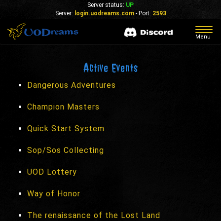
Server status:
UP
Server:
login.uodreams.com
- Port:
2593
Togg
Menu
navig
Active Events
Dangerous Adventures
Champion Masters
Quick Start System
Sop/Sos Collecting
UOD Lottery
Way of Honor
The renaissance of the Lost Land