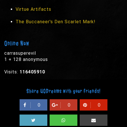
Virtue Artifacts
The Buccaneer's Den Scarlet Mark!
Online Now
carrasuperevil
1 + 128 anonymous
Visits:
116405910
Share UODreams with your friends!
0
0
0