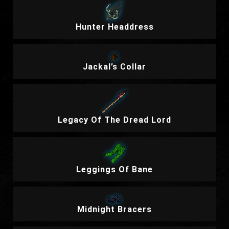
Hunter Headdress
Jackal’s Collar
Legacy Of The Dread Lord
Leggings Of Bane
Midnight Bracers