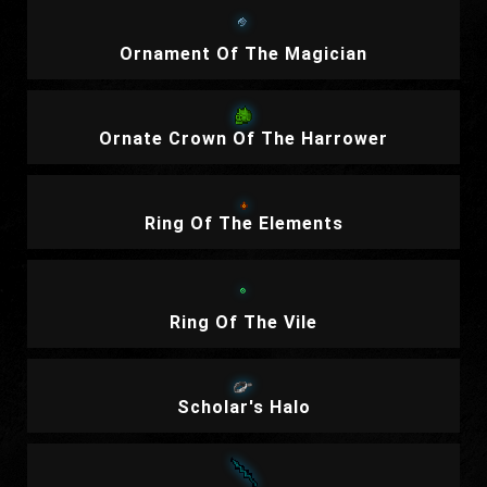
Ornament Of The Magician
Ornate Crown Of The Harrower
Ring Of The Elements
Ring Of The Vile
Scholar's Halo