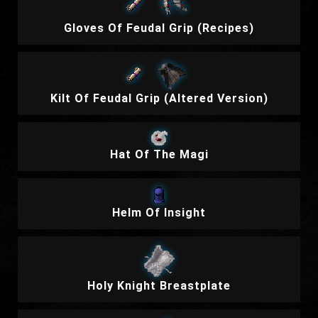
Gloves Of Feudal Grip (Recipes)
Kilt Of Feudal Grip (Altered Version)
Hat Of The Magi
Helm Of Insight
Holy Knight Breastplate