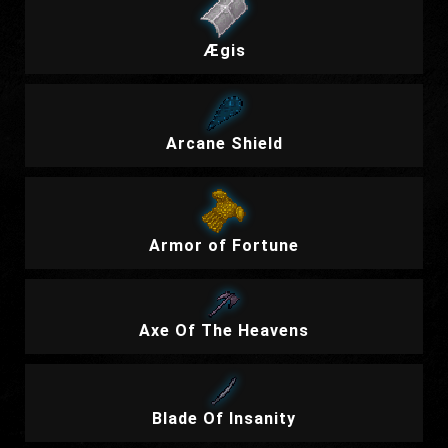
Ægis
Arcane Shield
Armor of Fortune
Axe Of The Heavens
Blade Of Insanity