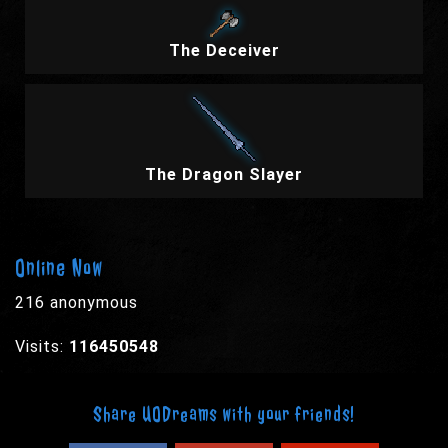
The Deceiver
The Dragon Slayer
Online Now
216 anonymous
Visits:
116450548
Share UODreams with your friends!