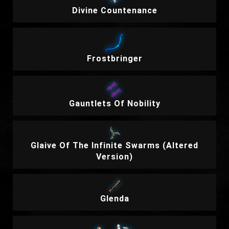
Divine Countenance
Frostbringer
Gauntlets Of Nobility
Glaive Of The Infinite Swarms (Altered
Version)
Glenda