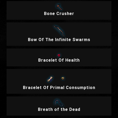
Bone Crusher
Bow Of The Infinite Swarms
Bracelet Of Health
Bracelet Of Primal Consumption
Breath of the Dead