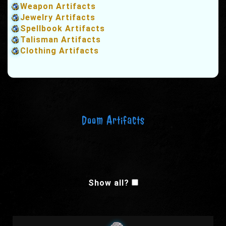
Weapon Artifacts
Jewelry Artifacts
Spellbook Artifacts
Talisman Artifacts
Clothing Artifacts
Doom Artifacts
Show all?