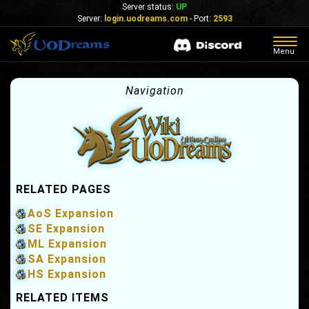
Server status:
UP
Server:
login.uodreams.com
- Port:
2593
Togg
Menu
navig
Navigation
RELATED PAGES
AoS Expansion
SE Expansion
ML Expansion
SA Expansion
HS Expansion
RELATED ITEMS