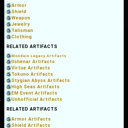
Armor
Shield
Weapon
Jewelry
Talisman
Clothing
RELATED ARTIFACTS
Mondain Legacy Artifacts
Ilshenar Artifacts
Virtue Artifacts
Tokuno Artifacts
Stygian Abyss Artifacts
High Seas Artifacts
EM Event Artifacts
Unhofficial Artifacts
RELATED ARTIFACTS
Armor Artifacts
Shield Artifacts