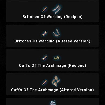
Britches Of Warding (Recipes)
Britches Of Warding (Altered Version)
Cuffs Of The Archmage (Recipes)
Cuffs Of The Archmage (Altered Version)