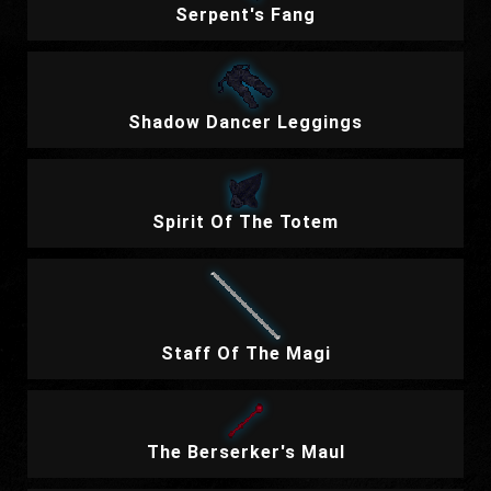
Serpent's Fang
Shadow Dancer Leggings
Spirit Of The Totem
Staff Of The Magi
The Berserker's Maul