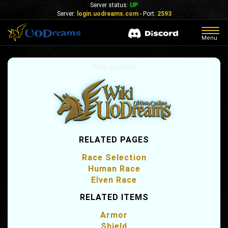
Server status:
UP
Server:
login.uodreams.com
- Port:
2593
Togg
Menu
navig
Navigation
RELATED PAGES
Race Selection
Human Race
Elven Race
RELATED ITEMS
Armor
Shield