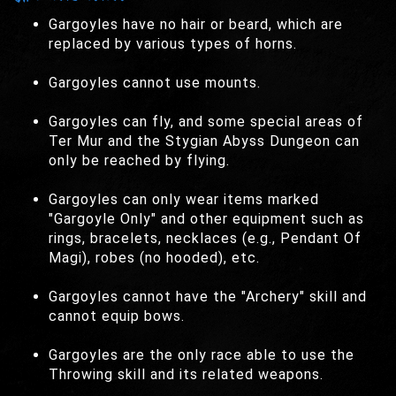
Gargoyles have no hair or beard, which are
replaced by various types of horns.
Gargoyles cannot use mounts.
Gargoyles can fly, and some special areas of
Ter Mur and the Stygian Abyss Dungeon can
only be reached by flying.
Gargoyles can only wear items marked
"Gargoyle Only" and other equipment such as
rings, bracelets, necklaces (e.g., Pendant Of
Magi), robes (no hooded), etc.
Gargoyles cannot have the "Archery" skill and
cannot equip bows.
Gargoyles are the only race able to use the
Throwing skill and its related weapons.