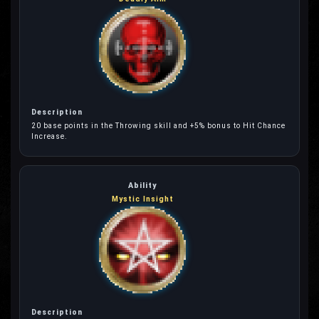
20 base points in the Throwing skill and +5% bonus to Hit Chance
Increase.
Mystic Insight