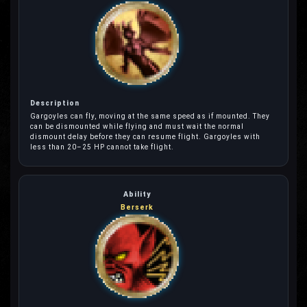
Gargoyles can fly, moving at the same speed as if mounted. They
can be dismounted while flying and must wait the normal
dismount delay before they can resume flight. Gargoyles with
less than 20–25 HP cannot take flight.
Berserk