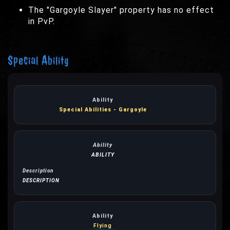
The "Gargoyle Slayer" property has no effect
in PvP.
Special Ability
Special Abilities - Gargoyle
ABILITY
DESCRIPTION
Flying