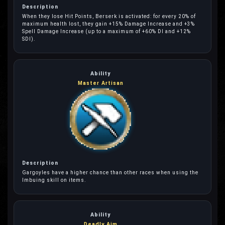
When they lose Hit Points, Berserk is activated: for every 20% of
maximum health lost, they gain +15% Damage Increase and +3%
Spell Damage Increase (up to a maximum of +60% DI and +12%
SDI).
Master Artisan
Gargoyles have a higher chance than other races when using the
Imbuing skill on items.
Deadly Aim