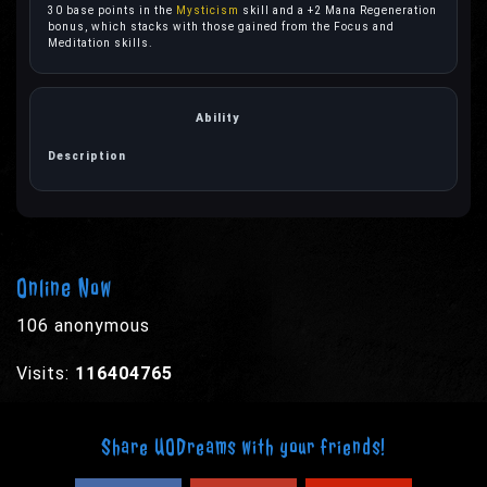
30 base points in the
Mysticism
skill and a +2 Mana Regeneration
bonus, which stacks with those gained from the Focus and
Meditation skills.
Online Now
106 anonymous
Visits:
116404765
Share UODreams with your friends!