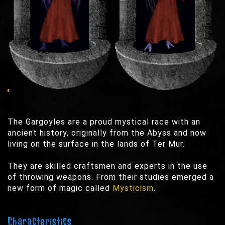
The Gargoyles are a proud mystical race with an
ancient history, originally from the Abyss and now
living on the surface in the lands of Ter Mur.
They are skilled craftsmen and experts in the use
of throwing weapons. From their studies emerged a
new form of magic called
Mysticism
.
Characteristics