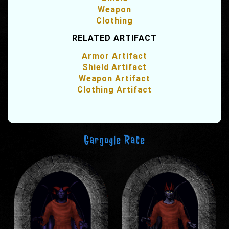
Weapon
Clothing
RELATED ARTIFACT
Armor Artifact
Shield Artifact
Weapon Artifact
Clothing Artifact
Gargoyle Race