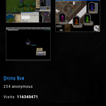
Online Now
234 anonymous
Visits:
116340471