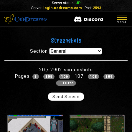
Server status:
UP
Server:
login.uodreams.com
- Port:
2593
Togg
Menu
navig
Screenshots
Section
20 / 2902 screenshots
Pages:
107
1
105
106
108
109
...Tutte
Send Screen