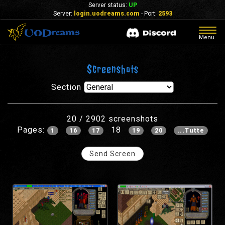
Server status:
UP
Server:
login.uodreams.com
- Port:
2593
Togg
Menu
navig
Screenshots
Section
20 / 2902 screenshots
Pages:
18
1
16
17
19
20
...Tutte
Send Screen