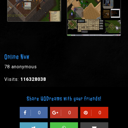
Online Now
78 anonymous
Visits:
116328038
Share UODreams with your friends!
0
0
0