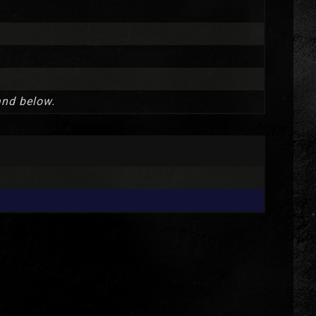
and below.