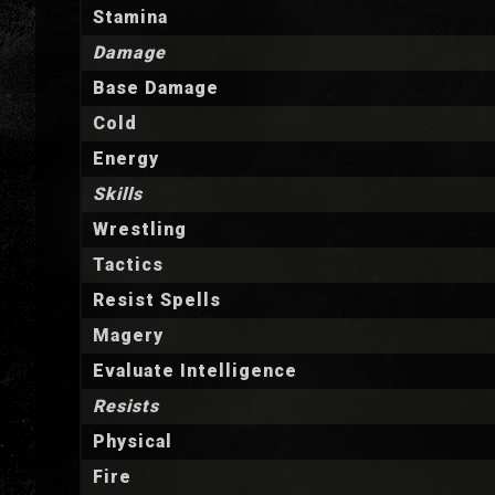
Stamina
Damage
Base Damage
Cold
Energy
Skills
Wrestling
Tactics
Resist Spells
Magery
Evaluate Intelligence
Resists
Physical
Fire