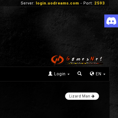
Server:
login.uodreams.com
- Port:
2593
Login
EN
Lizard Man