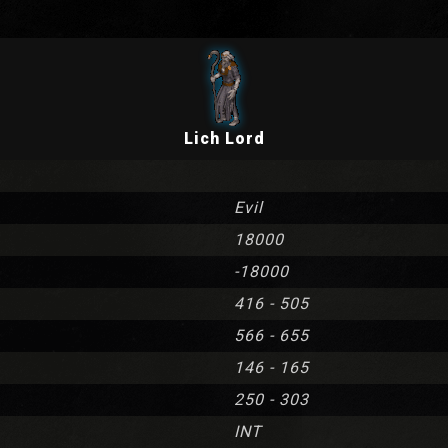
Lich Lord
Evil
18000
-18000
416 - 505
566 - 655
146 - 165
250 - 303
INT