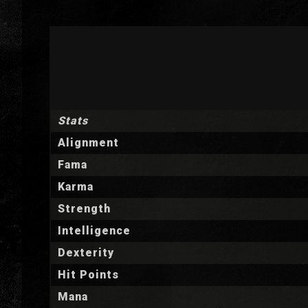
Stats
Alignment
Fama
Karma
Strength
Intelligence
Dexterity
Hit Points
Mana