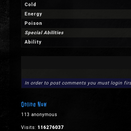
Cold
Energy
Poison
Special Abilities
Ability
In order to post comments you must login firs
Online Now
113 anonymous
Visits:
116276037