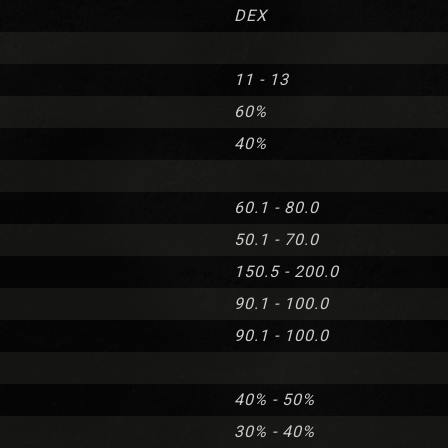
DEX
11 - 13
60%
40%
60.1 - 80.0
50.1 - 70.0
150.5 - 200.0
90.1 - 100.0
90.1 - 100.0
40% - 50%
30% - 40%