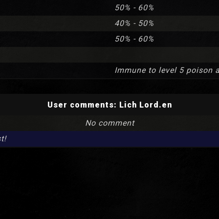
50% - 60%
40% - 50%
50% - 60%
Immune to level 5 poison 
User comments:
Lich Lord.en
No comment
t!