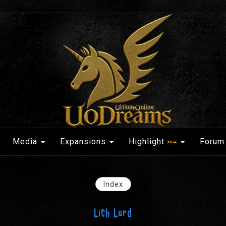
Media
Expansions
Highlight
Forum
Index
Lich Lord