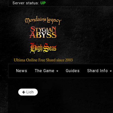
Server status:
UP
News
The Game
Guides
Shard Info
Lich