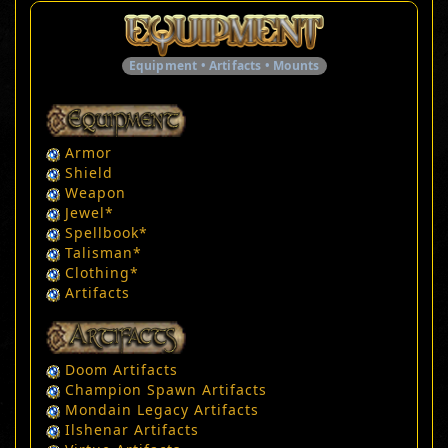
Equipment • Artifacts • Mounts
Armor
Shield
Weapon
Jewel
*
Spellbook
*
Talisman
*
Clothing
*
Artifacts
Doom Artifacts
Champion Spawn Artifacts
Mondain Legacy Artifacts
Ilshenar Artifacts