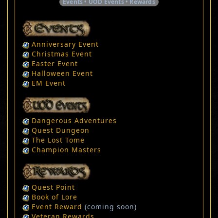
Events • UOD Events • Rewards
Anniversary Event
Christmas Event
Easter Event
Halloween Event
EM Event
Dangerous Adventures
Quest Dungeon
The Lost Tome
Champion Masters
Quest Point
Book of Lore
Event Reward
(coming soon)
Veteran Rewards