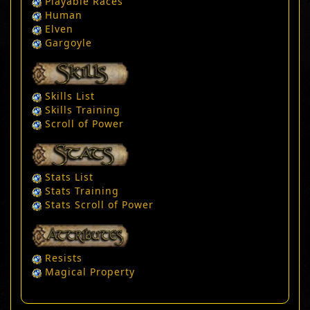
Playable Races
Human
Elven
Gargoyle
Skills List
Skills Training
Scroll of Power
Stats List
Stats Training
Stats Scroll of Power
Resists
Magical Property