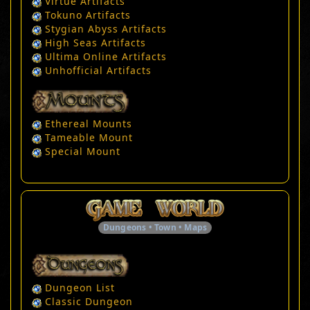
Virtue Artifacts
Tokuno Artifacts
Stygian Abyss Artifacts
High Seas Artifacts
Ultima Online Artifacts
Unhofficial Artifacts
Ethereal Mounts
Tameable Mount
Special Mount
Dungeons • Town • Maps
Dungeon List
Classic Dungeon