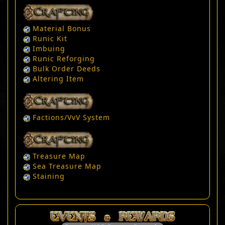
Material Bonus
Runic Kit
Imbuing
Runic Reforging
Bulk Order Deeds
Altering Item
Factions/VvV System
Treasure Map
Sea Treasure Map
Staining