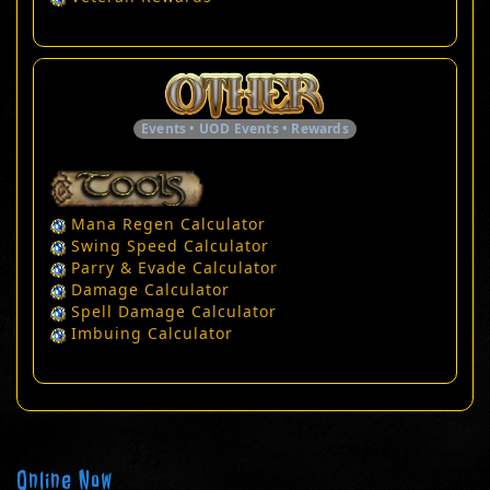
Events • UOD Events • Rewards
Mana Regen Calculator
Swing Speed Calculator
Parry & Evade Calculator
Damage Calculator
Spell Damage Calculator
Imbuing Calculator
Online Now