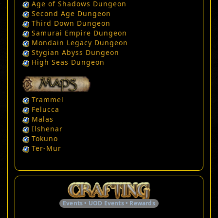
Age of Shadows Dungeon
Second Age Dungeon
Third Down Dungeon
Samurai Empire Dungeon
Mondain Legacy Dungeon
Stygian Abyss Dungeon
High Seas Dungeon
Trammel
Felucca
Malas
Ilshenar
Tokuno
Ter-Mur
Events • UOD Events • Rewards