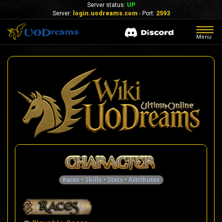
Server status:
UP
Server:
login.uodreams.com
- Port:
2593
Togg
Menu
navig
Races • Skills • Stats • Attributes