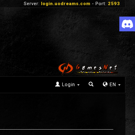
Server:
login.uodreams.com
- Port:
2593
Login
EN