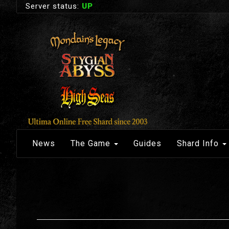
Server status:
UP
News
The Game
Guides
Shard Info