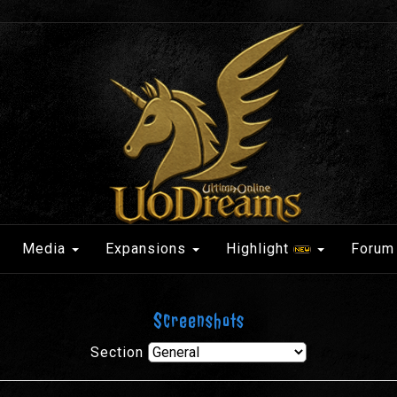
Media
Expansions
Highlight
Forum
Screenshots
Section