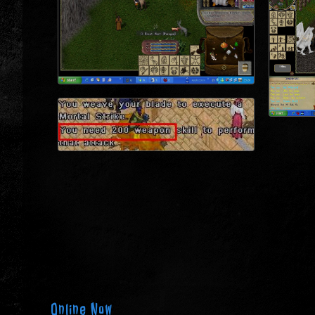
Online Now