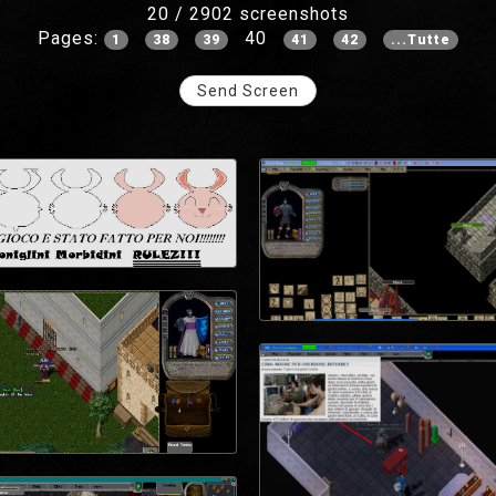
20 / 2902 screenshots
Pages:
40
1
38
39
41
42
...Tutte
Send Screen