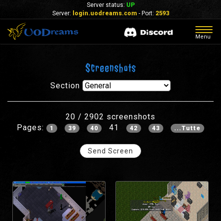
Server status:
UP
Server:
login.uodreams.com
- Port:
2593
Togg
Menu
navig
Screenshots
Section
20 / 2902 screenshots
Pages:
41
1
39
40
42
43
...Tutte
Send Screen