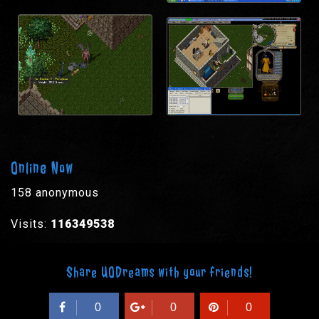
Online Now
158 anonymous
Visits:
116349538
Share UODreams with your friends!
0
0
0