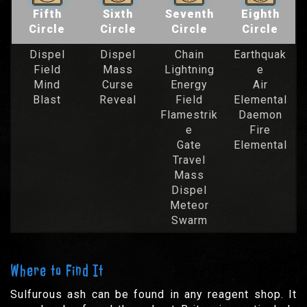
Fifth
Sixth
Seventh
Eighth
Circle
Circle
Circle
Circle
Dispel
Dispel
Chain
Earthquak
Field
Mass
Lightning
e
Mind
Curse
Energy
Air
Blast
Reveal
Field
Elemental
Flamestrik
Daemon
e
Fire
Gate
Elemental
Travel
Mass
Dispel
Meteor
Swarm
Where to Find It
Sulfurous ash can be found in any reagent shop. It