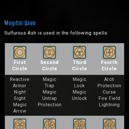
Magical Uses
Sulfurous Ash is used in the following spells:
First
Second
Third
Fourth
Circle
Circle
Circle
Circle
Reactive
Magic
Magic
Arch
Armor
Trap
Lock
Protection
Night
Magic
Magic
Curse
Sight
Untrap
Unlock
Fire Field
Magic
Protection
Lightning
Arrow