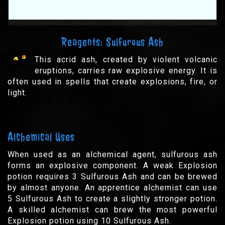
Reagents: Sulfurous Ash
This acrid ash, created by violent volcanic
eruptions, carries raw explosive energy. It is
often used in spells that create explosions, fire, or
light.
Alchemical Uses
When used as an alchemical agent, sulfurous ash
forms an explosive component. A weak Explosion
potion requires 3 Sulfurous Ash and can be brewed
by almost anyone. An apprentice alchemist can use
5 Sulfurous Ash to create a slightly stronger potion.
A skilled alchemist can brew the most powerful
Explosion potion using 10 Sulfurous Ash.