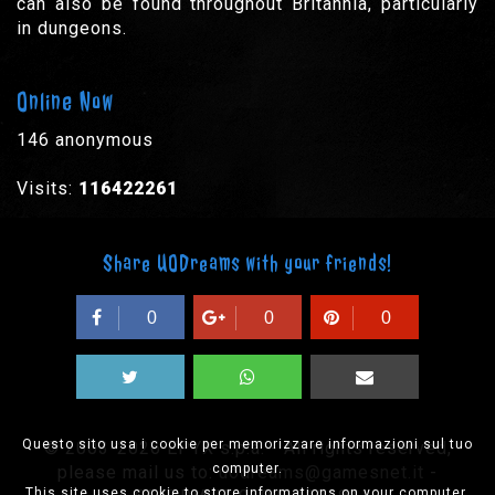
can also be found throughout Britannia, particularly
in dungeons.
Online Now
146 anonymous
Visits:
116422261
Share UODreams with your friends!
0
0
0
Questo sito usa i cookie per memorizzare informazioni sul tuo
© 2003-2026 EPYX s.p.a. - All rights reserved,
computer.
please mail us to:
uodreams@gamesnet.it
-
This site uses cookie to store informations on your computer.